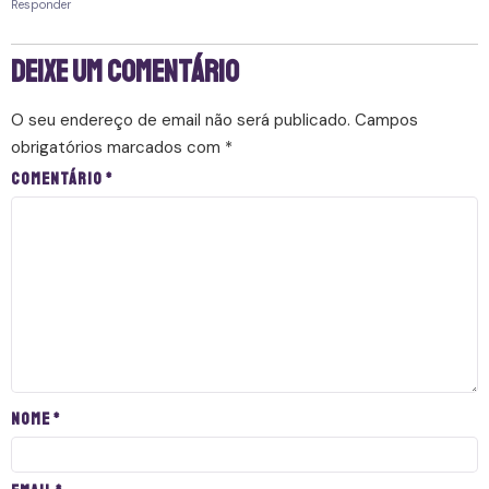
Responder
Deixe um comentário
O seu endereço de email não será publicado.
Campos
obrigatórios marcados com
*
Comentário
*
Nome
*