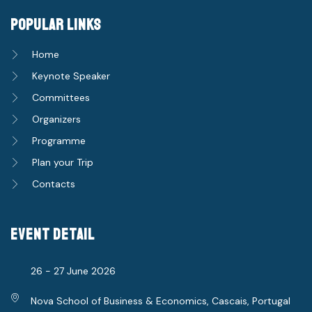
popular links
Home
Keynote Speaker
Committees
Organizers
Programme
Plan your Trip
Contacts
event detail
26 - 27 June 2026
Nova School of Business & Economics, Cascais, Portugal