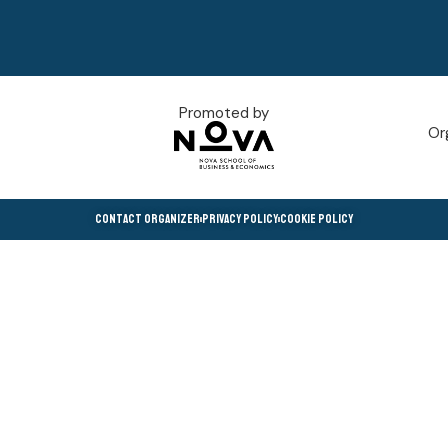
Promoted by
Or
Contact Organizer
Privacy Policy
Cookie Policy