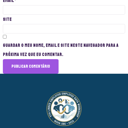
Email
*
Site
Guardar o meu nome, email e site neste navegador para a
próxima vez que eu comentar.