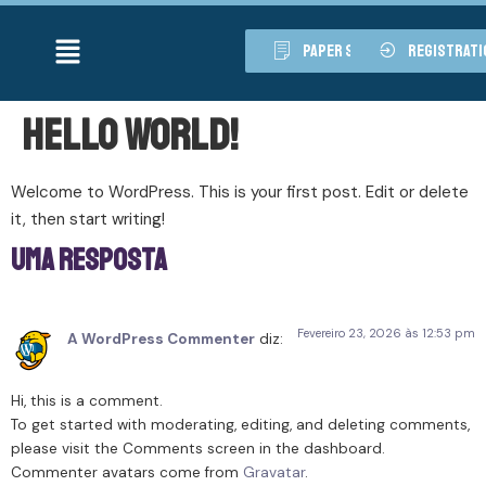
paper submission
registrati
Hello world!
Welcome to WordPress. This is your first post. Edit or delete
it, then start writing!
Uma resposta
Fevereiro 23, 2026 às 12:53 pm
A WordPress Commenter
diz:
Hi, this is a comment.
To get started with moderating, editing, and deleting comments,
please visit the Comments screen in the dashboard.
Commenter avatars come from
Gravatar
.