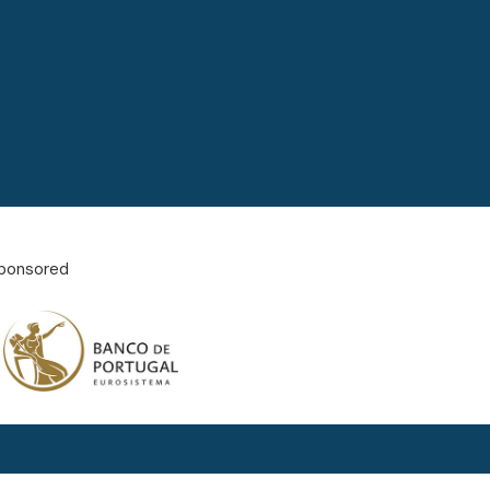
ponsored