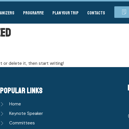
anizers
Programme
Plan your Trip
Contacts
zed
 or delete it, then start writing!
popular links
Home
Keynote Speaker
Committees