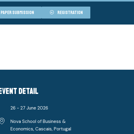
paper submission
registration
event detail
26 - 27 June 2026
Nova School of Business &
Economics, Cascais, Portugal