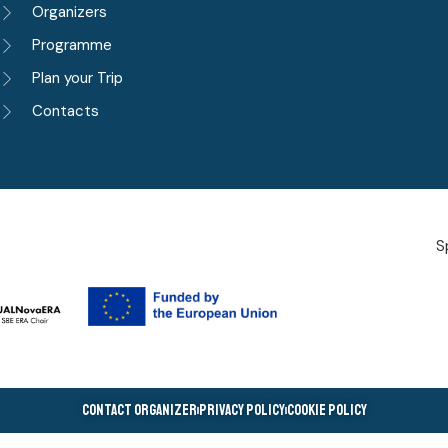
Organizers
Programme
Plan your Trip
Contacts
S
Contact Organizer
Privacy Policy
Cookie Policy