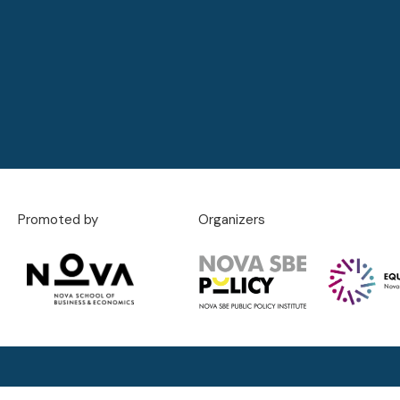
Promoted by
Organizers