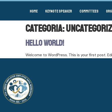
Home
Keynote Speaker
Committees
Org
Categoria:
Uncategori
Hello world!
Welcome to WordPress. This is your first post. Edit